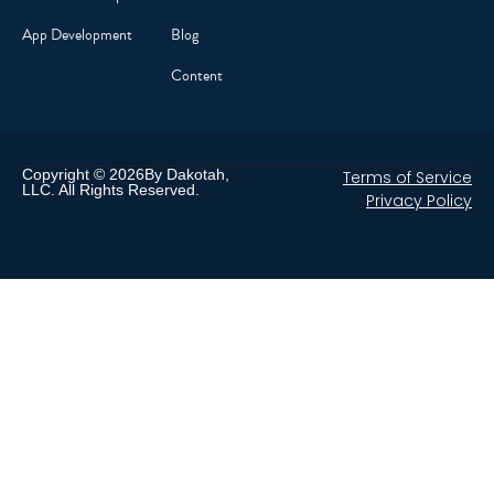
App Development
Blog
Content
Copyright © 2026By Dakotah,
Terms of Service
LLC. All Rights Reserved.
Privacy Policy