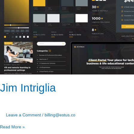
Jim Intriglia
Leave a Comment
/
billing@estus.co
Read More »