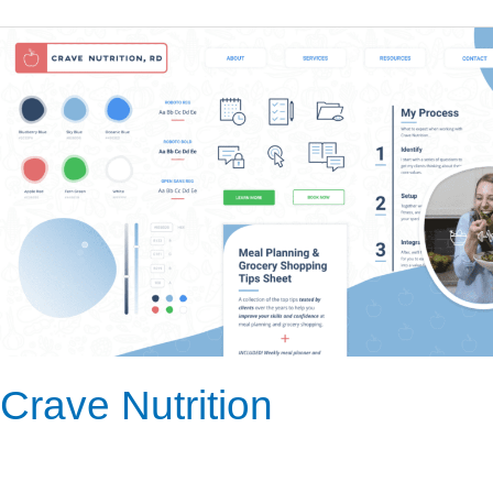
Crave
Nutrition
Crave Nutrition