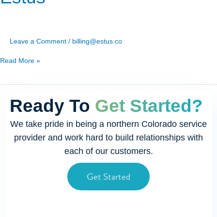
Leave a Comment
/
billing@estus.co
Read More »
Ready To
Get Started?
We take pride in being a northern Colorado service
provider and work hard to build relationships with
each of our customers.
Get Started