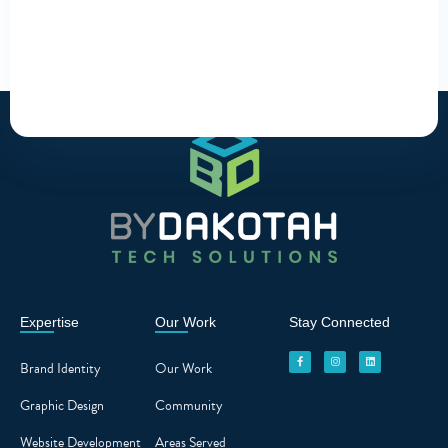
Expertise
Our Work
Stay Connected
F
I
L
a
n
i
c
s
n
Brand Identity
Our Work
e
t
k
b
a
e
o
g
d
o
r
i
Graphic Design
Community
k
a
n
-
m
f
Website Development
Areas Served