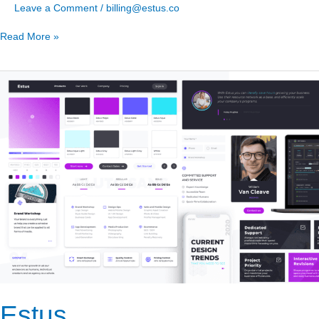
Leave a Comment
/
billing@estus.co
Read More »
Estus
Estus