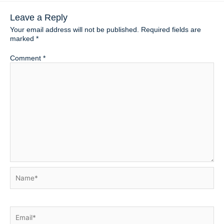
Leave a Reply
Your email address will not be published.
Required fields are
marked
*
Comment
*
Name*
Email*