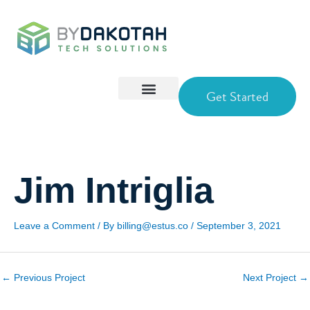
Skip
to
content
Get Started
Jim Intriglia
Leave a Comment
/ By
billing@estus.co
/
September 3, 2021
←
Previous Project
Next Project
→