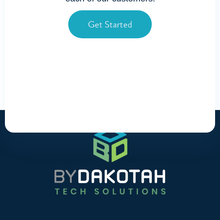
Get Started