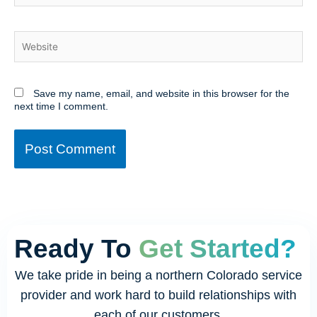
Website
Save my name, email, and website in this browser for the
next time I comment.
Ready To
Get Started?
We take pride in being a northern Colorado service
provider and work hard to build relationships with
each of our customers.