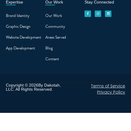
Expertise
Our Work
Stay Connected
F
I
L
a
n
i
c
s
n
Brand Identity
Our Work
e
t
k
b
a
e
o
g
d
o
r
i
Graphic Design
Community
k
a
n
-
m
f
Website Development
Areas Served
App Development
Blog
Content
Copyright © 2026By Dakotah,
Terms of Service
LLC. All Rights Reserved.
Privacy Policy