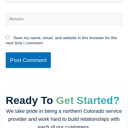
Website
Save my name, email, and website in this browser for the
next time I comment.
Ready To
Get Started?
We take pride in being a northern Colorado service
provider and work hard to build relationships with
each of our customers.