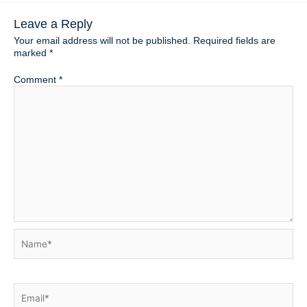
Leave a Reply
Your email address will not be published.
Required fields are
marked
*
Comment
*
Name*
Email*