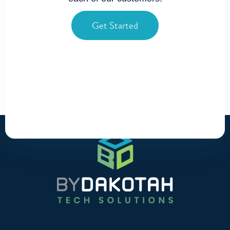
Get Started