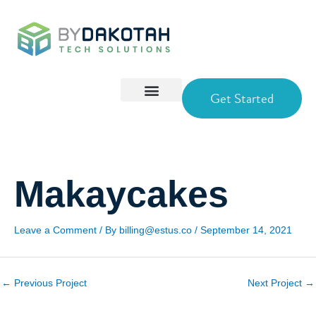
Skip
to
content
Get Started
Makaycakes
Leave a Comment
/ By
billing@estus.co
/
September 14, 2021
←
Previous Project
Next Project
→